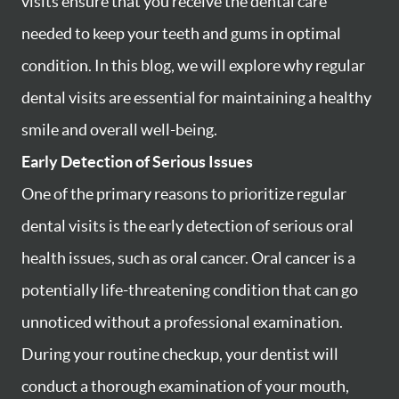
visits ensure that you receive the dental care
needed to keep your teeth and gums in optimal
condition. In this blog, we will explore why regular
dental visits are essential for maintaining a healthy
smile and overall well-being.
Early Detection of Serious Issues
One of the primary reasons to prioritize regular
dental visits is the early detection of serious oral
health issues, such as oral cancer. Oral cancer is a
potentially life-threatening condition that can go
unnoticed without a professional examination.
During your routine checkup, your dentist will
conduct a thorough examination of your mouth,