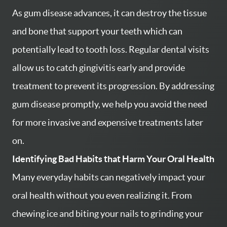
As gum disease advances, it can destroy the tissue
and bone that support your teeth which can
potentially lead to tooth loss. Regular dental visits
allow us to catch gingivitis early and provide
treatment to prevent its progression. By addressing
gum disease promptly, we help you avoid the need
for more invasive and expensive treatments later
on.
Identifying Bad Habits that Harm Your Oral Health
Many everyday habits can negatively impact your
oral health without you even realizing it. From
chewing ice and biting your nails to grinding your
HOME