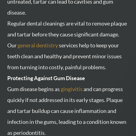
untreated, tartar can lead to cavities and gum
disease.
Regular dental cleanings are vital to remove plaque
and tartar before they cause significant damage.
Our
general dentistry
services help to keep your
teeth clean and healthy and prevent minor issues
from turning into costly, painful problems.
Protecting Against Gum Disease
Gum disease begins as
gingivitis
and can progress
quickly if not addressed in its early stages. Plaque
and tartar buildup can cause inflammation and
infection in the gums, leading to a condition known
as periodontitis.