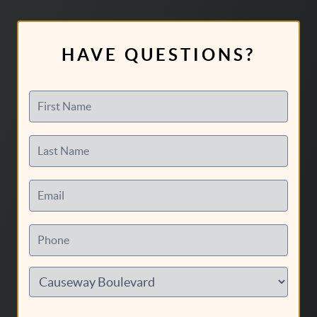
HAVE QUESTIONS?
First Name
Last Name
Email
Phone