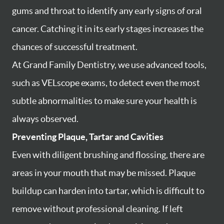
gums and throat to identify any early signs of oral
cancer. Catching it in its early stages increases the
chances of successful treatment.
At Grand Family Dentistry, we use advanced tools,
such as VELscope exams, to detect even the most
subtle abnormalities to make sure your health is
always observed.
Preventing Plaque, Tartar and Cavities
Even with diligent brushing and flossing, there are
areas in your mouth that may be missed. Plaque
buildup can harden into tartar, which is difficult to
remove without professional cleaning. If left