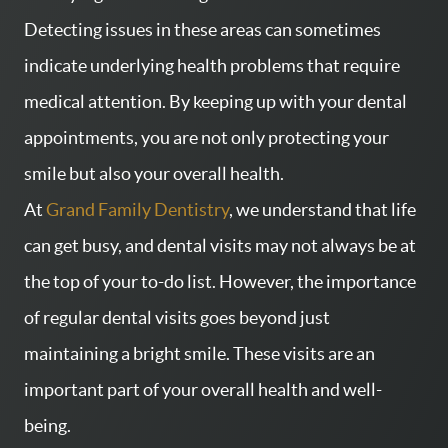
Detecting issues in these areas can sometimes
indicate underlying health problems that require
medical attention. By keeping up with your dental
appointments, you are not only protecting your
smile but also your overall health.
At
Grand Family Dentistry
, we understand that life
can get busy, and dental visits may not always be at
the top of your to-do list. However, the importance
of regular dental visits goes beyond just
maintaining a bright smile. These visits are an
important part of your overall health and well-
being.