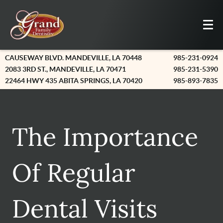
CAUSEWAY BLVD. MANDEVILLE, LA 70448
985-231-0924
2083 3RD ST., MANDEVILLE, LA 70471
985-231-5390
22464 HWY 435 ABITA SPRINGS, LA 70420
985-893-7835
The Importance
Of Regular
Dental Visits