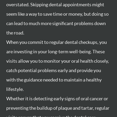
overstated. Skipping dental appointments might
seem like a way to save time or money, but doing so
can lead to much more significant problems down
the road.
When you commit to regular dental checkups, you
are investing in your long-term well-being. These
visits allow you to monitor your oral health closely,
catch potential problems early and provide you
with the guidance needed to maintain a healthy
lifestyle.
Whether it is detecting early signs of oral cancer or
preventing the buildup of plaque and tartar, regular