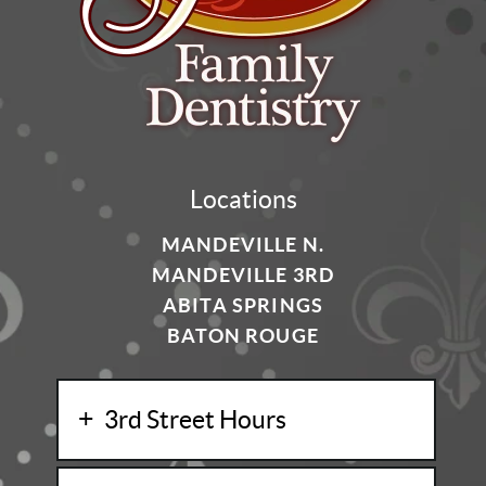
Locations
MANDEVILLE N.
MANDEVILLE 3RD
ABITA SPRINGS
BATON ROUGE
3rd Street Hours