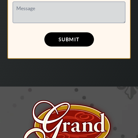
Message
SUBMIT