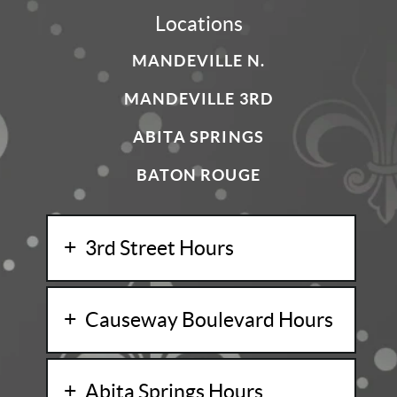
Locations
MANDEVILLE N.
MANDEVILLE 3RD
ABITA SPRINGS
BATON ROUGE
3rd Street Hours
Causeway Boulevard Hours
Abita Springs Hours