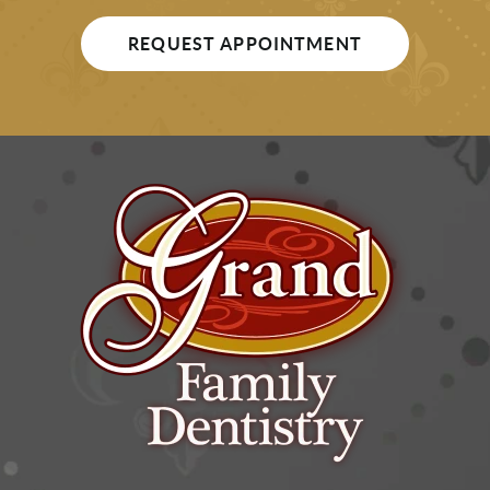
REQUEST APPOINTMENT