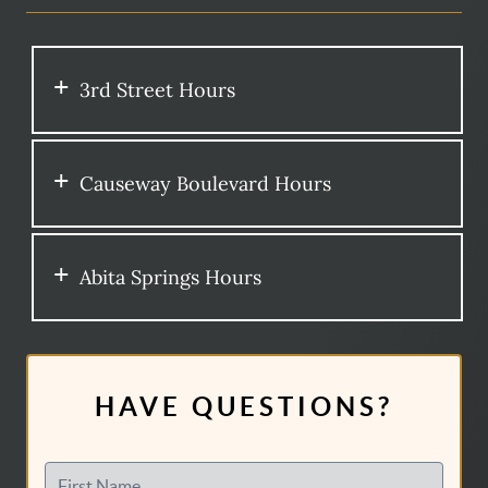
3rd Street Hours
Causeway Boulevard Hours
Abita Springs Hours
HAVE QUESTIONS?
First Name