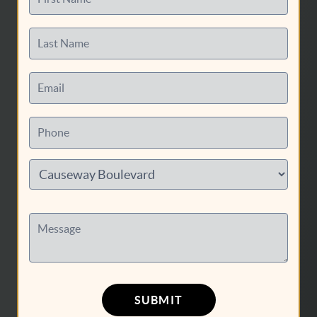
Last Name
Email
HOME
Phone
SERVICES
ABOUT US
CONTACT US
PATIENT RESOURCES
Message
AREAS WE SERVE
SUBMIT