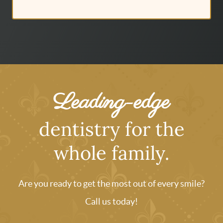
Leading-edge
dentistry for the
whole family.
Are you ready to get the most out of every smile?
Call us today!