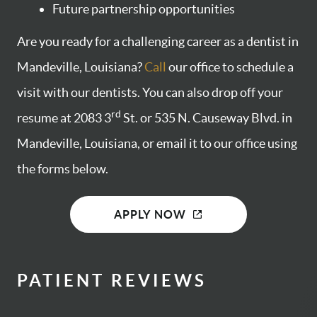
Future partnership opportunities
Are you ready for a challenging career as a dentist in
Mandeville, Louisiana?
Call
our office to schedule a
visit with our dentists. You can also drop off your
rd
resume at 2083 3
St. or 535 N. Causeway Blvd. in
Mandeville, Louisiana, or email it to our office using
the forms below.
APPLY NOW
PATIENT REVIEWS