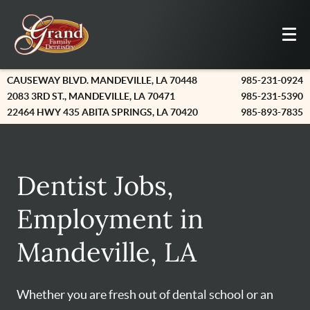
CAUSEWAY BLVD. MANDEVILLE, LA 70448
985-231-0924
2083 3RD ST., MANDEVILLE, LA 70471
985-231-5390
22464 HWY 435 ABITA SPRINGS, LA 70420
985-893-7835
Dentist Jobs,
Employment in
Mandeville, LA
Whether you are fresh out of dental school or an