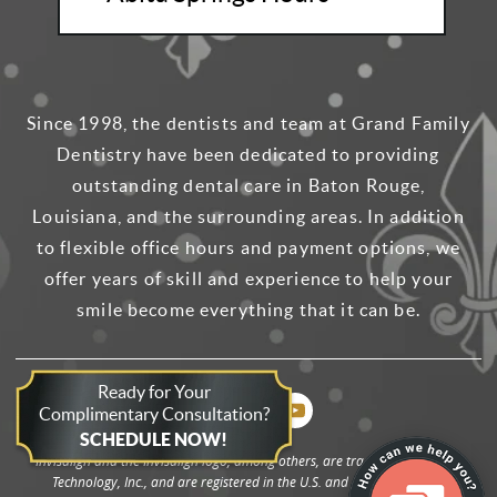
Since 1998, the dentists and team at Grand Family
Dentistry have been dedicated to providing
outstanding dental care in Baton Rouge,
Louisiana, and the surrounding areas. In addition
to flexible office hours and payment options, we
offer years of skill and experience to help your
smile become everything that it can be.
Ready for Your
Complimentary Consultation?
SCHEDULE NOW!
Invisalign and the Invisalign logo, among others, are trademarks of Align
Technology, Inc., and are registered in the U.S. and other countries.