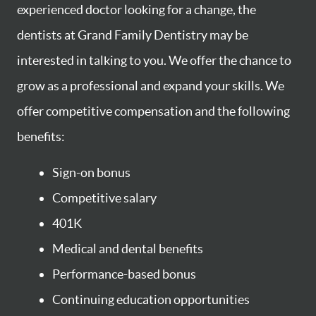
experienced doctor looking for a change, the
dentists at Grand Family Dentistry may be
interested in talking to you. We offer the chance to
grow as a professional and expand your skills. We
offer competitive compensation and the following
benefits:
Sign-on bonus
Competitive salary
401K
Medical and dental benefits
Performance-based bonus
Continuing education opportunities