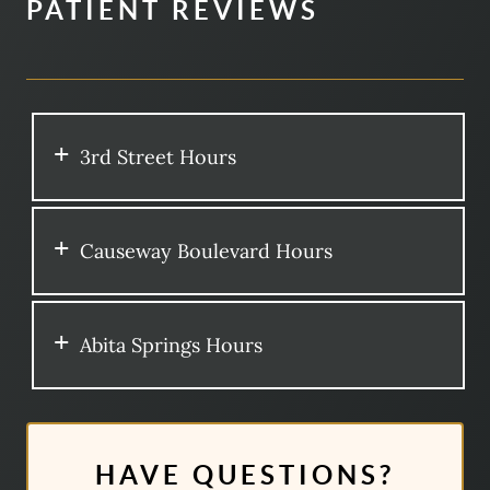
PATIENT REVIEWS
3rd Street Hours
Causeway Boulevard Hours
Abita Springs Hours
HAVE QUESTIONS?