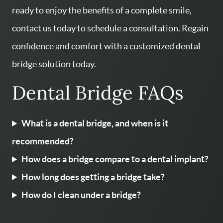
ready to enjoy the benefits of a complete smile,
contact us today to schedule a consultation. Regain
confidence and comfort with a customized dental
bridge solution today.
Dental Bridge FAQs
What is a dental bridge, and when is it
recommended?
How does a bridge compare to a dental implant?
How long does getting a bridge take?
How do I clean under a bridge?