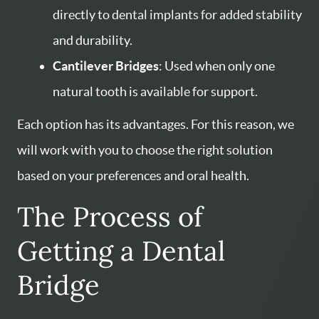
directly to dental implants for added stability
and durability.
Cantilever Bridges
: Used when only one
natural tooth is available for support.
Each option has its advantages. For this reason, we
will work with you to choose the right solution
based on your preferences and oral health.
The Process of
Getting a Dental
Bridge