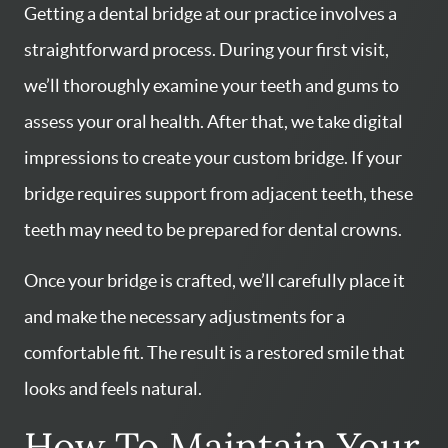
Getting a dental bridge at our practice involves a
straightforward process. During your first visit,
we’ll thoroughly examine your teeth and gums to
assess your oral health. After that, we take digital
impressions to create your custom bridge. If your
bridge requires support from adjacent teeth, these
teeth may need to be prepared for dental crowns.
Once your bridge is crafted, we’ll carefully place it
and make the necessary adjustments for a
comfortable fit. The result is a restored smile that
looks and feels natural.
How To Maintain Your