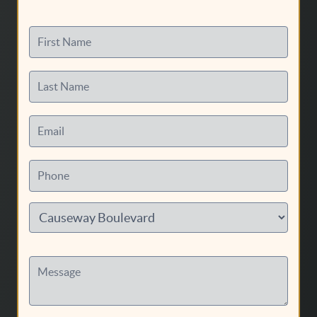
First Name
Last Name
Email
Phone
Message