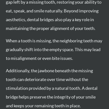
gap left by a missing tooth, restoring your ability to
eat, speak, and smile naturally. Beyond improving
aesthetics, dental bridges also play a key role in
maintaining the proper alignment of your teeth.
When a tooth is missing, the neighboring teeth may
gradually shift into the empty space. This may lead
to misalignment or even bite issues.
Additionally, the jawbone beneath the missing
tooth can deteriorate over time without the
stimulation provided by a natural tooth. A dental
bridge helps preserve the integrity of your smile
and keeps your remaining teeth in place.