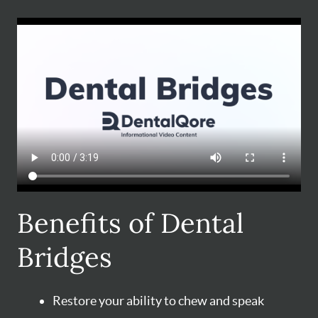
Benefits of Dental
Bridges
Restore your ability to chew and speak