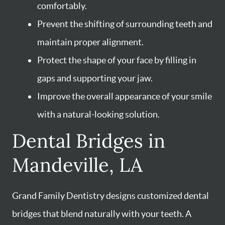
comfortably.
Prevent the shifting of surrounding teeth and
maintain proper alignment.
Protect the shape of your face by filling in
gaps and supporting your jaw.
Improve the overall appearance of your smile
with a natural-looking solution.
Dental Bridges in
Mandeville, LA
Grand Family Dentistry designs customized dental
bridges that blend naturally with your teeth. A