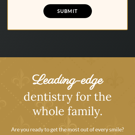
SUBMIT
Leading-edge
dentistry for the
whole family.
Are you ready to get the most out of every smile?