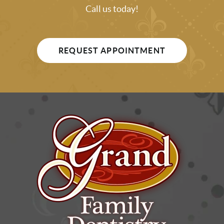
Call us today!
REQUEST APPOINTMENT