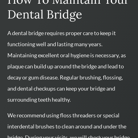
Dental Bridge
A dental bridge requires proper care to keep it
functioning well and lasting many years.
Maintaining excellent oral hygiene is necessary, as
HOME
plaque can build up around the bridge and lead to
SERVICES
decay or gum disease. Regular brushing, flossing,
ABOUT US
and dental checkups can keep your bridge and
CONTACT US
surrounding teeth healthy.
PATIENT RESOURCES
We recommend using floss threaders or special
AREAS WE SERVE
interdental brushes to clean around and under the
bridge. During your visits, we will check your bridge