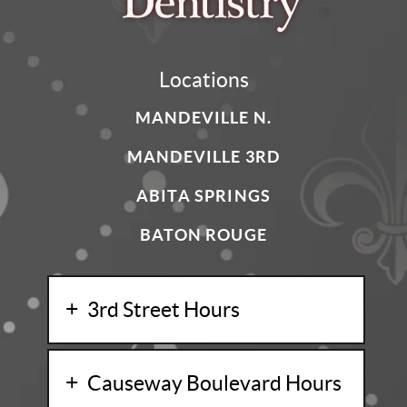
Locations
MANDEVILLE N.
MANDEVILLE 3RD
ABITA SPRINGS
BATON ROUGE
3rd Street Hours
Causeway Boulevard Hours