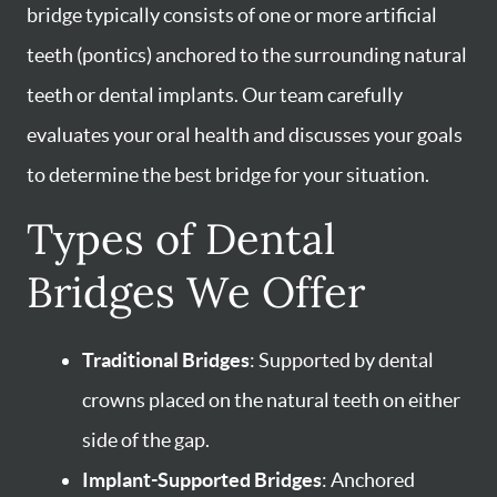
bridge typically consists of one or more artificial
teeth (pontics) anchored to the surrounding natural
teeth or dental implants. Our team carefully
evaluates your oral health and discusses your goals
to determine the best bridge for your situation.
Types of Dental
Bridges We Offer
Traditional Bridges
: Supported by dental
crowns placed on the natural teeth on either
side of the gap.
Implant-Supported Bridges
: Anchored