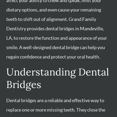
affect your ability to chew and speak, limit your
dietary options, and even cause your remaining
teeth to shift out of alignment. Grand Family
Dentistry provides dental bridges in Mandeville,
LA, to restore the function and appearance of your
smile. A well-designed dental bridge can help you
regain confidence and protect your oral health.
Understanding Dental
Bridges
Dental bridges are a reliable and effective way to
replace one or more missing teeth. They close the