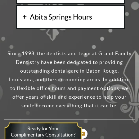
Abita Springs Hours
Since 1998, the dentists and team at Grand Family
Dentistry have been dedicated to providing
outstanding dental care in Baton Rouge,
Louisiana, and the surrounding areas. In addition
to flexible office hours and payment options, we
offer years of skill and experience to help your
smile become everything that it can be.
Ready for Your
Complimentary Consultation?