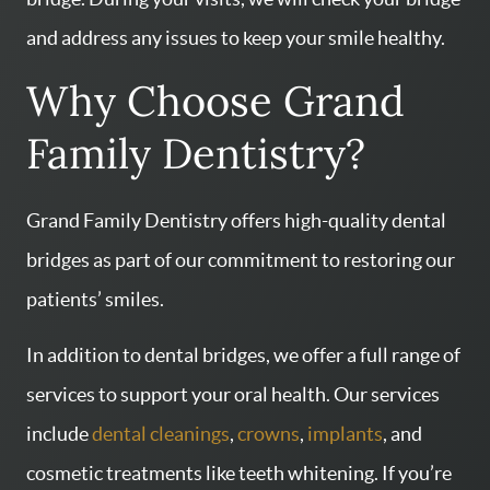
and address any issues to keep your smile healthy.
Why Choose Grand
Family Dentistry?
Grand Family Dentistry offers high-quality dental
bridges as part of our commitment to restoring our
patients’ smiles.
In addition to dental bridges, we offer a full range of
services to support your oral health. Our services
include
dental cleanings
,
crowns
,
implants
, and
cosmetic treatments like teeth whitening. If you’re