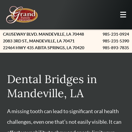
CAUSEWAY BLVD. MANDEVILLE, LA 70448
985-231-0924
2083 3RD ST., MANDEVILLE, LA 70471
985-231-5390
22464 HWY 435 ABITA SPRINGS, LA 70420
985-893-7835
Dental Bridges in
Mandeville, LA
A missing tooth can lead to significant oral health
challenges, even one that’s not easily visible. It can