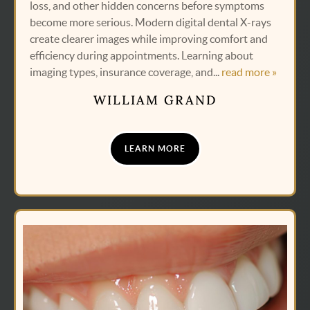
loss, and other hidden concerns before symptoms
become more serious. Modern digital dental X-rays
create clearer images while improving comfort and
efficiency during appointments. Learning about
imaging types, insurance coverage, and...
read more »
WILLIAM GRAND
LEARN MORE