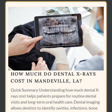
HOW MUCH DO DENTAL X-RAYS
COST IN MANDEVILLE, LA?
Quick Summary Understanding how much dental X-
rays cost helps patients prepare for routine dental
visits and long-term oral health care. Dental imaging
allows dentists to identify cavities, infections, bone