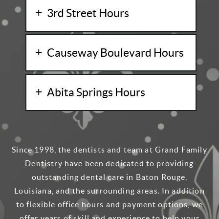
3rd Street Hours
Causeway Boulevard Hours
Abita Springs Hours
Since 1998, the dentists and team at Grand Family
Dentistry have been dedicated to providing
outstanding dental care in Baton Rouge,
Louisiana, and the surrounding areas. In addition
to flexible office hours and payment options, we
offer years of skill and experience to help your