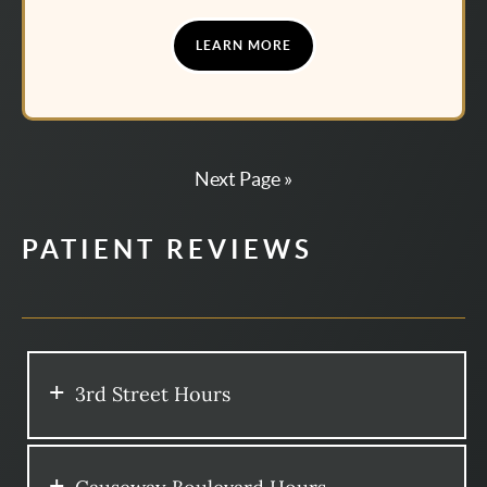
LEARN MORE
Next Page »
PATIENT REVIEWS
3rd Street Hours