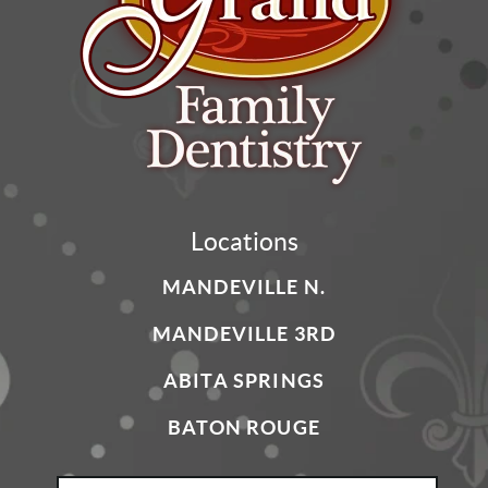
Locations
MANDEVILLE N.
MANDEVILLE 3RD
ABITA SPRINGS
BATON ROUGE