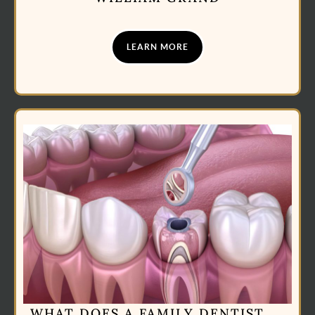
LEARN MORE
WHAT DOES A FAMILY DENTIST