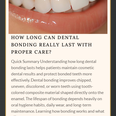
HOME
SERVICES
ABOUT US
HOW LONG CAN DENTAL
CONTACT US
BONDING REALLY LAST WITH
PATIENT RESOURCES
PROPER CARE?
AREAS WE SERVE
Quick Summary Understanding how long dental
bonding lasts helps patients maintain cosmetic
dental results and protect bonded teeth more
effectively. Dental bonding improves chipped,
uneven, discolored, or worn teeth using tooth-
colored composite material shaped directly onto the
enamel. The lifespan of bonding depends heavily on
oral hygiene habits, daily wear, and long-term
maintenance. Learning how bonding works and what