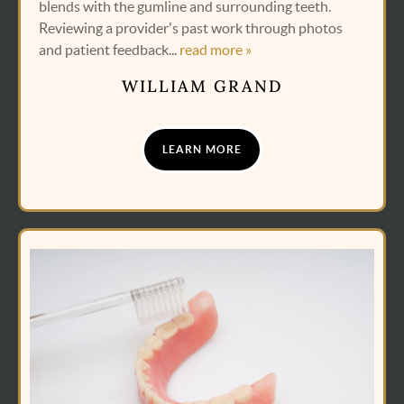
blends with the gumline and surrounding teeth.
Reviewing a provider's past work through photos
and patient feedback...
read more »
WILLIAM GRAND
LEARN MORE