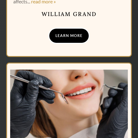
affects...
read more »
WILLIAM GRAND
LEARN MORE