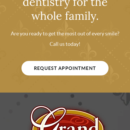
dentistry for the
whole family.
Are you ready to get the most out of every smile?
Call us today!
REQUEST APPOINTMENT