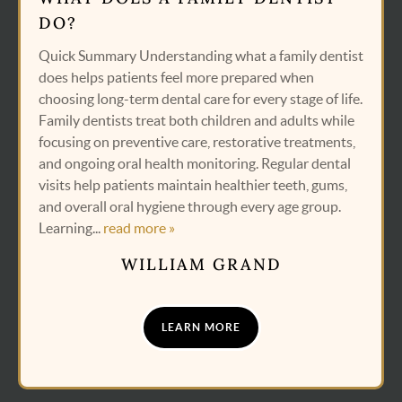
DO?
Quick Summary Understanding what a family dentist
does helps patients feel more prepared when
choosing long-term dental care for every stage of life.
Family dentists treat both children and adults while
focusing on preventive care, restorative treatments,
and ongoing oral health monitoring. Regular dental
visits help patients maintain healthier teeth, gums,
and overall oral hygiene through every age group.
Learning...
read more »
WILLIAM GRAND
LEARN MORE