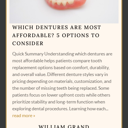
WHICH DENTURES ARE MOST
AFFORDABLE? 5 OPTIONS TO
CONSIDER
Quick Summary Understanding which dentures are
most affordable helps patients compare tooth
replacement options based on comfort, durability,
and overall value. Different denture styles vary in
pricing depending on materials, customization, and
the number of missing teeth being replaced. Some
patients focus on lower upfront costs while others
prioritize stability and long-term function when
exploring dental procedures. Learning how each...
read more »
WILLIAM GRAND