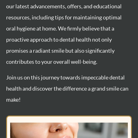
our latest advancements, offers, and educational
resources, including tips for maintaining optimal
oral hygiene at home. We firmly believe that a
proactive approach to dental health not only
promises a radiant smile but also significantly
contributes to your overall well-being.
Join us on this journey towards impeccable dental
health and discover the difference a grand smile can
make!