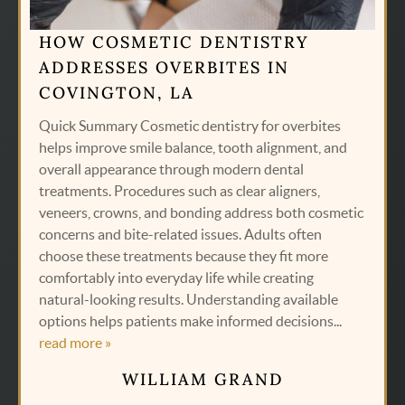
HOW COSMETIC DENTISTRY
ADDRESSES OVERBITES IN
COVINGTON, LA
Quick Summary Cosmetic dentistry for overbites
helps improve smile balance, tooth alignment, and
overall appearance through modern dental
treatments. Procedures such as clear aligners,
veneers, crowns, and bonding address both cosmetic
concerns and bite-related issues. Adults often
choose these treatments because they fit more
comfortably into everyday life while creating
natural-looking results. Understanding available
options helps patients make informed decisions...
read more »
WILLIAM GRAND