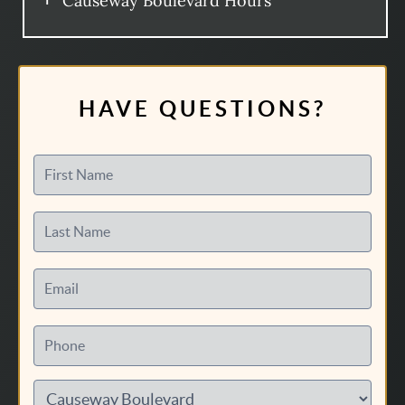
Causeway Boulevard Hours
HAVE QUESTIONS?
First Name
Last Name
Email
Phone