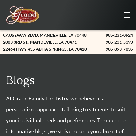
CAUSEWAY BLVD. MANDEVILLE, LA 70448
985-231-0924
2083 3RD ST., MANDEVILLE, LA 70471
985-231-5390
22464 HWY 435 ABITA SPRINGS, LA 70420
985-893-7835
Blogs
At Grand Family Dentistry, we believe in a
personalized approach, tailoring treatments to suit
your individual needs and preferences. Through our
informative blogs, we strive to keep you abreast of