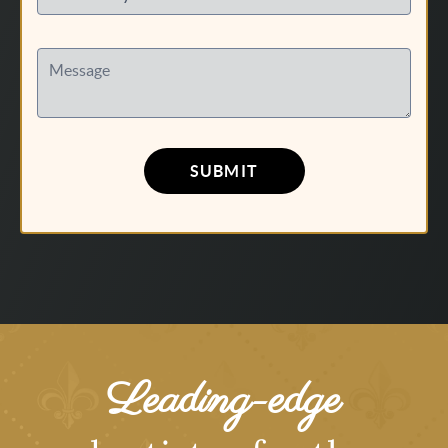
Message
SUBMIT
Leading-edge