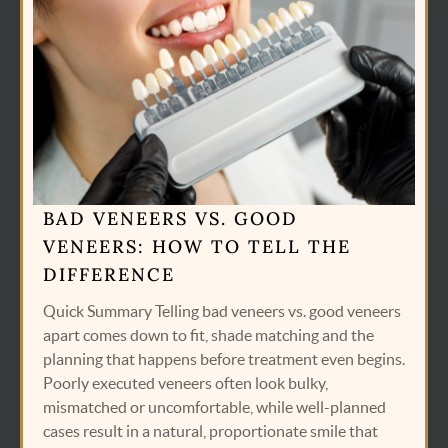
BAD VENEERS VS. GOOD
VENEERS: HOW TO TELL THE
DIFFERENCE
Quick Summary Telling bad veneers vs. good veneers
apart comes down to fit, shade matching and the
planning that happens before treatment even begins.
Poorly executed veneers often look bulky,
mismatched or uncomfortable, while well-planned
cases result in a natural, proportionate smile that