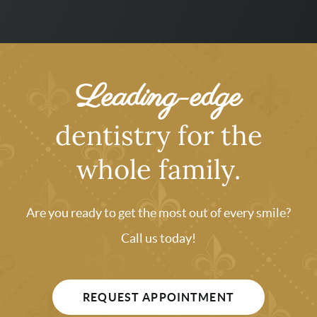
Leading-edge
dentistry for the
whole family.
Are you ready to get the most out of every smile?
Call us today!
REQUEST APPOINTMENT