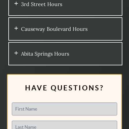
3rd Street Hours
Causeway Boulevard Hours
Abita Springs Hours
HAVE QUESTIONS?
First Name
Last Name