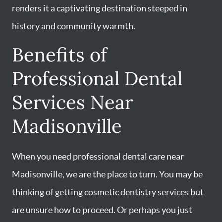
renders it a captivating destination steeped in
history and community warmth.
Benefits of
Professional Dental
Services Near
Madisonville
When you need professional dental care near
Madisonville, we are the place to turn. You may be
thinking of getting cosmetic dentistry services but
are unsure how to proceed. Or perhaps you just