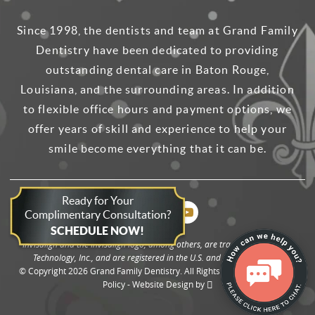
Since 1998, the dentists and team at Grand Family
Dentistry have been dedicated to providing
outstanding dental care in Baton Rouge,
Louisiana, and the surrounding areas. In addition
to flexible office hours and payment options, we
offer years of skill and experience to help your
smile become everything that it can be.
Ready for Your
Complimentary Consultation?
SCHEDULE NOW!
Invisalign and the Invisalign logo, among others, are trademarks of Align
Technology, Inc., and are registered in the U.S. and other countries.
© Copyright 2026 Grand Family Dentistry. All Rights Reserved. -
Privacy
Policy
-
Website Design
by