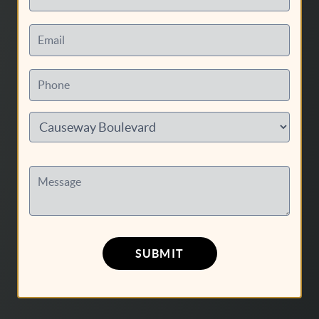
Email
Phone
Message
SUBMIT