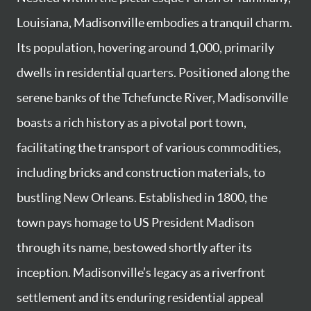
Louisiana, Madisonville embodies a tranquil charm.
Its population, hovering around 1,000, primarily
dwells in residential quarters. Positioned along the
serene banks of the Tchefuncte River, Madisonville
boasts a rich history as a pivotal port town,
facilitating the transport of various commodities,
including bricks and construction materials, to
bustling New Orleans. Established in 1800, the
town pays homage to US President Madison
through its name, bestowed shortly after its
inception. Madisonville’s legacy as a riverfront
settlement and its enduring residential appeal