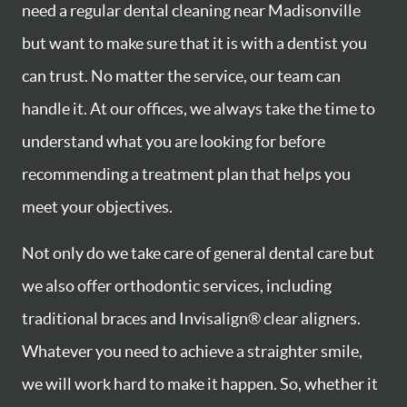
need a regular dental cleaning near Madisonville
but want to make sure that it is with a dentist you
can trust. No matter the service, our team can
handle it. At our offices, we always take the time to
understand what you are looking for before
recommending a treatment plan that helps you
meet your objectives.
Not only do we take care of general dental care but
we also offer orthodontic services, including
traditional braces and Invisalign® clear aligners.
Whatever you need to achieve a straighter smile,
we will work hard to make it happen. So, whether it