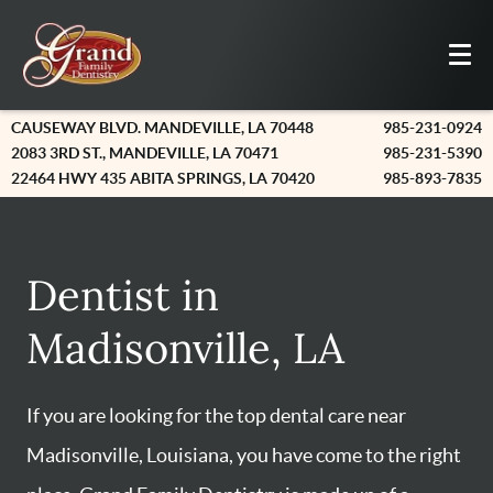
CAUSEWAY BLVD. MANDEVILLE, LA 70448
985-231-0924
2083 3RD ST., MANDEVILLE, LA 70471
985-231-5390
22464 HWY 435 ABITA SPRINGS, LA 70420
985-893-7835
Dentist in
Madisonville, LA
If you are looking for the top dental care near
Madisonville, Louisiana, you have come to the right