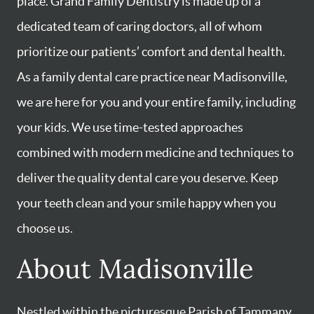
place. Grand Family Dentistry is made up of a
dedicated team of caring doctors, all of whom
prioritize our patients’ comfort and dental health.
As a family dental care practice near Madisonville,
we are here for you and your entire family, including
your kids. We use time-tested approaches
combined with modern medicine and techniques to
deliver the quality dental care you deserve. Keep
your teeth clean and your smile happy when you
choose us.
About Madisonville
Nestled within the picturesque Parish of Tammany,