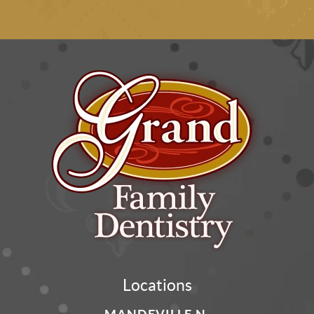
Locations