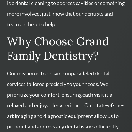
is a dental cleaning to address cavities or something
more involved, just know that our dentists and
team are here to help.
Why Choose Grand
Family Dentistry?
Our mission is to provide unparalleled dental
services tailored precisely to your needs. We
prioritize your comfort, ensuring each visit is a
relaxed and enjoyable experience. Our state-of-the-
art imaging and diagnostic equipment allow us to
pinpoint and address any dental issues efficiently,