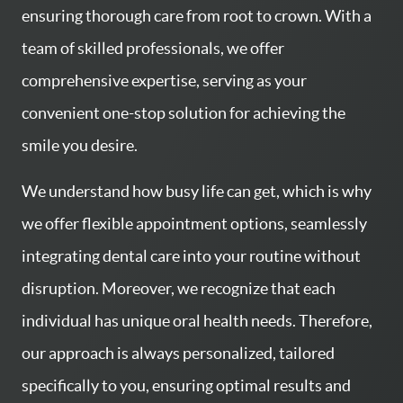
ensuring thorough care from root to crown. With a
team of skilled professionals, we offer
comprehensive expertise, serving as your
convenient one-stop solution for achieving the
smile you desire.
We understand how busy life can get, which is why
we offer flexible appointment options, seamlessly
integrating dental care into your routine without
disruption. Moreover, we recognize that each
HOME
individual has unique oral health needs. Therefore,
SERVICES
our approach is always personalized, tailored
specifically to you, ensuring optimal results and
ABOUT US