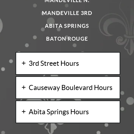
MANDEVILLE N.
MANDEVILLE 3RD
ABITA SPRINGS
BATON ROUGE
3rd Street Hours
Causeway Boulevard Hours
Abita Springs Hours