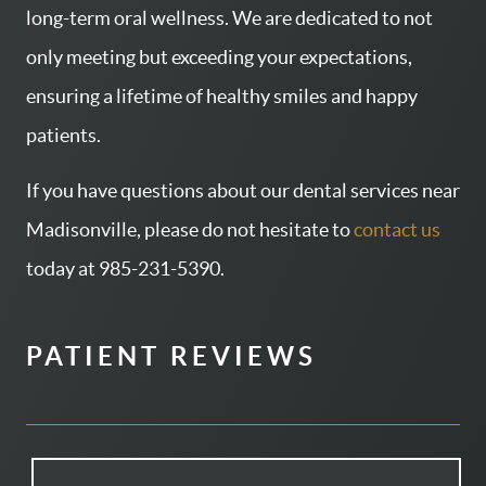
long-term oral wellness. We are dedicated to not
CONTACT US
only meeting but exceeding your expectations,
PATIENT RESOURCES
ensuring a lifetime of healthy smiles and happy
AREAS WE SERVE
patients.
If you have questions about our dental services near
Madisonville, please do not hesitate to
contact us
today at 985-231-5390.
PATIENT REVIEWS