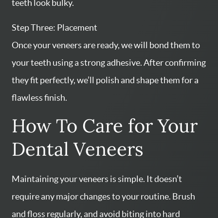
teeth look bulky.
Step Three: Placement
Once your veneers are ready, we will bond them to
your teeth using a strong adhesive. After confirming
they fit perfectly, we’ll polish and shape them for a
flawless finish.
How To Care for Your
Dental Veneers
Maintaining your veneers is simple. It doesn’t
require any major changes to your routine. Brush
and floss regularly, and avoid biting into hard