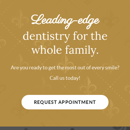
Leading-edge
dentistry for the
whole family.
Are you ready to get the most out of every smile?
Call us today!
REQUEST APPOINTMENT