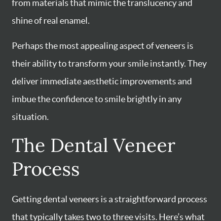
from materials that mimic the translucency and
shine of real enamel.
Perhaps the most appealing aspect of veneers is
their ability to transform your smile instantly. They
deliver immediate aesthetic improvements and
imbue the confidence to smile brightly in any
situation.
The Dental Veneer
Process
Getting dental veneers is a straightforward process
that typically takes two to three visits. Here’s what