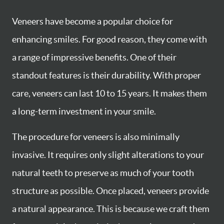
Veneers have become a popular choice for
enhancing smiles. For good reason, they come with
a range of impressive benefits. One of their
standout features is their durability. With proper
care, veneers can last 10 to 15 years. It makes them
a long-term investment in your smile.
The procedure for veneers is also minimally
invasive. It requires only slight alterations to your
natural teeth to preserve as much of your tooth
structure as possible. Once placed, veneers provide
a natural appearance. This is because we craft them