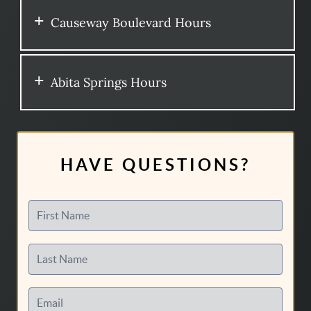
Causeway Boulevard Hours
Abita Springs Hours
HAVE QUESTIONS?
First Name
Last Name
Email