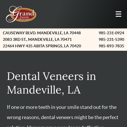
CAUSEWAY BLVD. MANDEVILLE, LA 70448
985-231-0924
2083 3RD ST., MANDEVILLE, LA 70471
985-231-5390
22464 HWY 435 ABITA SPRINGS, LA 70420
985-893-7835
Dental Veneers in
Mandeville, LA
If one or more teeth in your smile stand out for the
wrong reasons, dental veneers might be the perfect