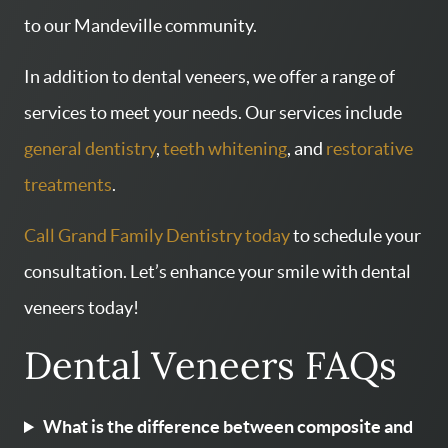
to our Mandeville community.
In addition to dental veneers, we offer a range of
services to meet your needs. Our services include
general dentistry
,
teeth whitening
, and
restorative
treatments
.
Call Grand Family Dentistry today
to schedule your
consultation. Let’s enhance your smile with dental
veneers today!
Dental Veneers FAQs
What is the difference between composite and