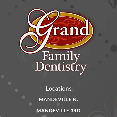
Locations
MANDEVILLE N.
MANDEVILLE 3RD