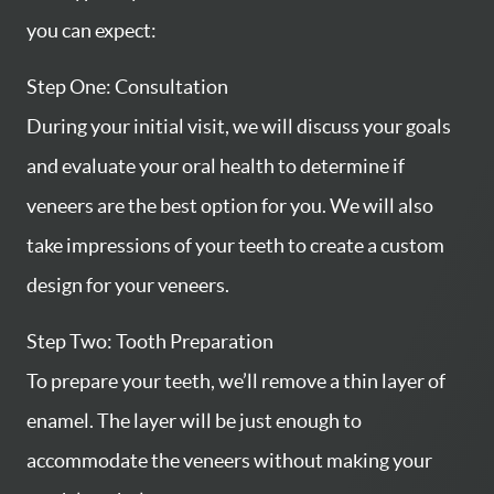
you can expect:
Step One: Consultation
During your initial visit, we will discuss your goals
and evaluate your oral health to determine if
veneers are the best option for you. We will also
take impressions of your teeth to create a custom
design for your veneers.
Step Two: Tooth Preparation
To prepare your teeth, we’ll remove a thin layer of
enamel. The layer will be just enough to
accommodate the veneers without making your