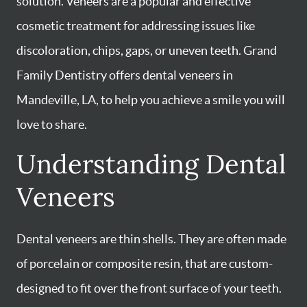
solution. Veneers are a popular and effective
cosmetic treatment for addressing issues like
discoloration, chips, gaps, or uneven teeth. Grand
Family Dentistry offers dental veneers in
Mandeville, LA, to help you achieve a smile you will
love to share.
Understanding Dental
Veneers
Dental veneers are thin shells. They are often made
of porcelain or composite resin, that are custom-
designed to fit over the front surface of your teeth.