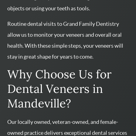
objects or using your teeth as tools.
Routine dental visits to Grand Family Dentistry
HOME
allow us to monitor your veneers and overall oral
SERVICES
health. With these simple steps, your veneers will
ABOUT US
stay in great shape for years to come.
CONTACT US
Why Choose Us for
PATIENT RESOURCES
Dental Veneers in
AREAS WE SERVE
Mandeville?
Our locally owned, veteran-owned, and female-
owned practice delivers exceptional dental services