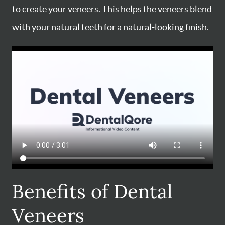
to create your veneers. This helps the veneers blend
with your natural teeth for a natural-looking finish.
Benefits of Dental
Veneers