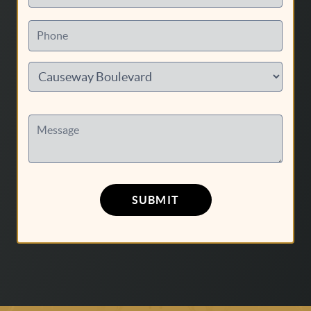
Phone
Message
SUBMIT