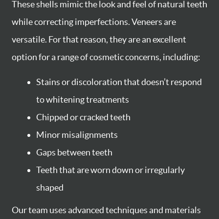
These shells mimic the look and feel of natural teeth
while correcting imperfections. Veneers are
versatile. For that reason, they are an excellent
option for a range of cosmetic concerns, including:
Stains or discoloration that doesn’t respond
to whitening treatments
Chipped or cracked teeth
Minor misalignments
Gaps between teeth
Teeth that are worn down or irregularly
shaped
Our team uses advanced techniques and materials