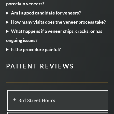
porcelain veneers?
Am I a good candidate for veneers?
How many visits does the veneer process take?
What happens if a veneer chips, cracks, or has
ongoing issues?
Is the procedure painful?
PATIENT REVIEWS
3rd Street Hours