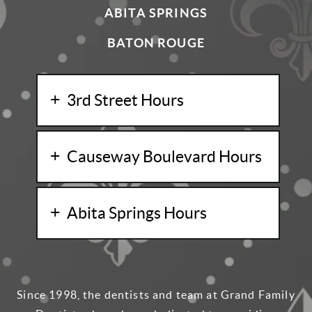
ABITA SPRINGS
BATON ROUGE
3rd Street Hours
Causeway Boulevard Hours
Abita Springs Hours
Since 1998, the dentists and team at Grand Family