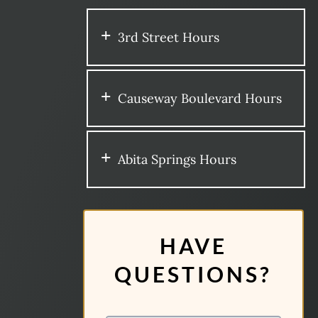
3rd Street Hours
Causeway Boulevard Hours
Abita Springs Hours
HAVE
QUESTIONS?