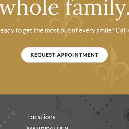
whole family
eady to get the most out of every smile? Call
REQUEST APPOINTMENT
Locations
MANDEVILLE N.