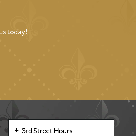
.
 us today!
3rd Street Hours