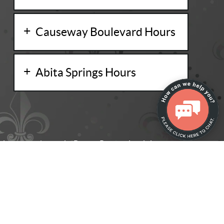
Causeway Boulevard Hours
Abita Springs Hours
ing dental care in Baton Rouge, Louisiana, and
kill and experience to help your smile become
ign Technology, Inc., and are registered in the U.S. and other countries.
entistry. All Rights Reserved. -
Privacy Policy
-
Website Design
by