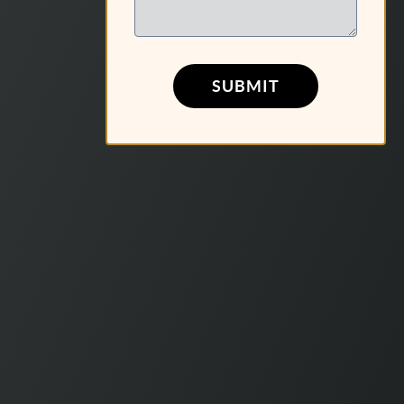
SUBMIT