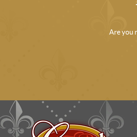
Are you r