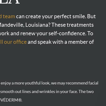
nd team
can create your perfect smile. But
n Mandeville, Louisiana? These treatments
work and renew your self-confidence. To
ll our office
and speak with a member of