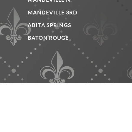
MANDEVILLE 3RD
ABITA SPRINGS
BATON ROUGE
mily Dentistry have been dedicated to providing outstand
le office hours and payment options, we offer years of s
everything that it can be.
Invisalign and the Invisalign logo, among others, are trademarks of Al
© Copyright 2026 Grand Family D