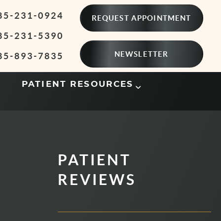
85-231-0924
REQUEST APPOINTMENT
85-231-5390
NEWSLETTER
85-893-7835
PATIENT RESOURCES
PATIENT
REVIEWS