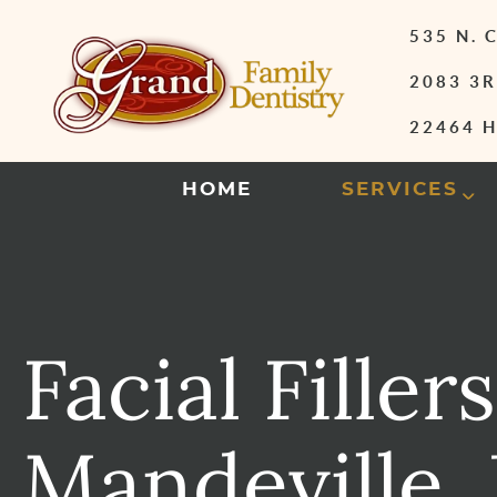
535 N.
2083 3R
22464 H
HOME
SERVICES
Facial Fillers
Mandeville,