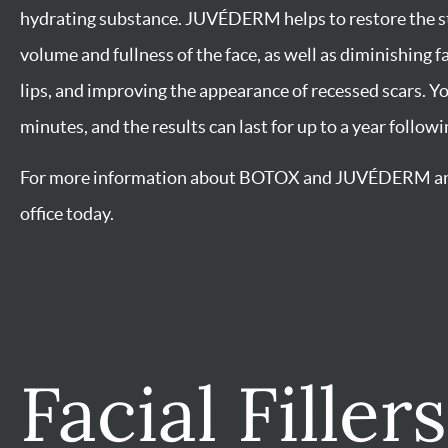
Facial Fille