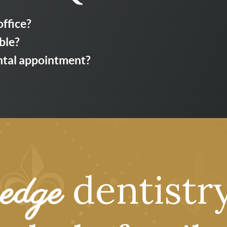
office?
ble?
ental appointment?
dentistry
edge