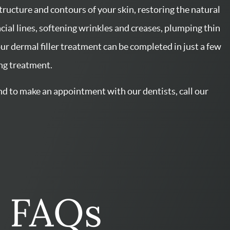
rs FAQs