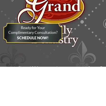
Ready for Your
Complimentary Consultation?
SCHEDULE NOW!
Since 1998, the dentists and team at Grand Fa
the surrounding areas. In addition to flexib