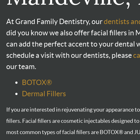
At Grand Family Dentistry, our
dentists a
did you know we also offer facial fillers i
can add the perfect accent to your dental 
schedule a visit with our dentists, please
ca
our team.
BOTOX®
Dermal Fillers