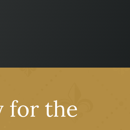
 for the