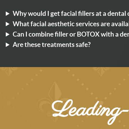
Why would I get facial fillers at a dental 
What facial aesthetic services are availa
Can I combine filler or BOTOX with a d
Are these treatments safe?
Leading-