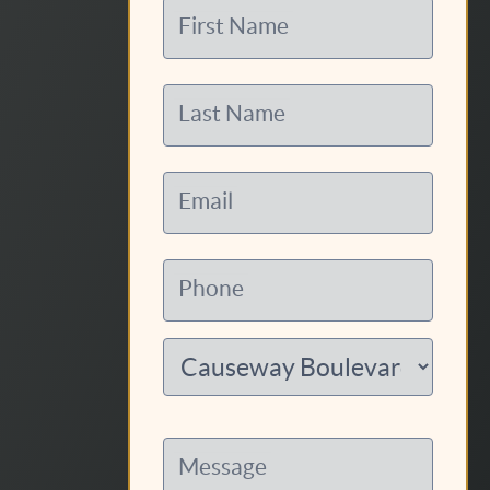
First Name
Last Name
Email
Phone
Message