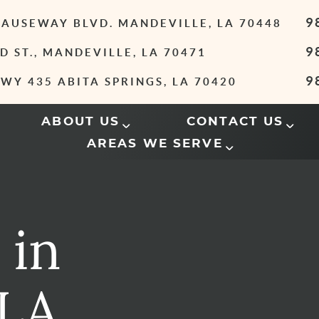
9
 CAUSEWAY BLVD. MANDEVILLE, LA 70448
9
D ST., MANDEVILLE, LA 70471
9
WY 435 ABITA SPRINGS, LA 70420
ABOUT US
CONTACT US
AREAS WE SERVE
 in
 LA