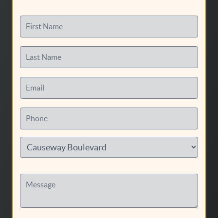
First Name
Last Name
Email
Phone
Message