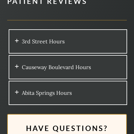
PATIENT REVIEWS
3rd Street Hours
Causeway Boulevard Hours
Abita Springs Hours
HAVE QUESTIONS?