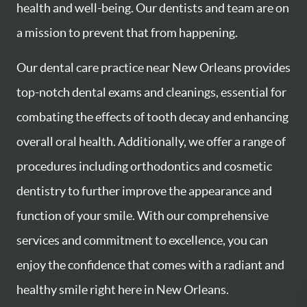
health and well-being. Our dentists and team are on
a mission to prevent that from happening.
Our dental care practice near New Orleans provides
top-notch dental exams and cleanings, essential for
combating the effects of tooth decay and enhancing
overall oral health. Additionally, we offer a range of
procedures including orthodontics and cosmetic
dentistry to further improve the appearance and
function of your smile. With our comprehensive
services and commitment to excellence, you can
enjoy the confidence that comes with a radiant and
healthy smile right here in New Orleans.