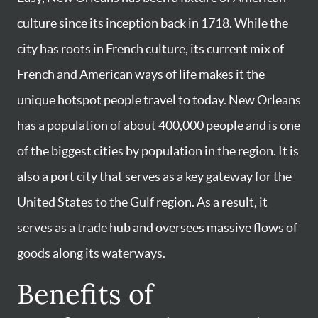
culture since its inception back in 1718. While the
city has roots in French culture, its current mix of
French and American ways of life makes it the
unique hotspot people travel to today. New Orleans
has a population of about 400,000 people and is one
of the biggest cities by population in the region. It is
also a port city that serves as a key gateway for the
United States to the Gulf region. As a result, it
serves as a trade hub and oversees massive flows of
goods along its waterways.
Benefits of