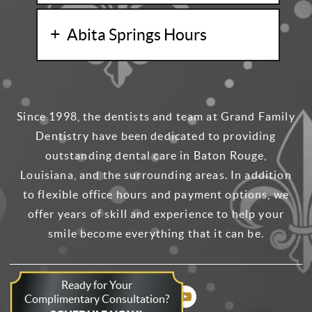
Abita Springs Hours
Since 1998, the dentists and team at Grand Family
Dentistry have been dedicated to providing
outstanding dental care in Baton Rouge,
Louisiana, and the surrounding areas. In addition
to flexible office hours and payment options, we
offer years of skill and experience to help your
smile become everything that it can be.
Ready for Your
Complimentary Consultation?