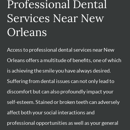
Professional Dental
Services Near New
Orleans
Access to professional dental services near New
Orleans offers a multitude of benefits, one of which
is achieving the smile you have always desired.
Suffering from dental issues can not only lead to
discomfort but can also profoundly impact your
self-esteem. Stained or broken teeth can adversely
affect both your social interactions and
professional opportunities as well as your general