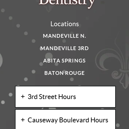
Locations
MANDEVILLE N.
MANDEVILLE 3RD
ABITA SPRINGS
BATON ROUGE
3rd Street Hours
Causeway Boulevard Hours