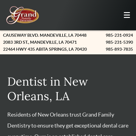
CAUSEWAY BLVD. MANDEVILLE, LA 70448
985-231-0924
2083 3RD ST., MANDEVILLE, LA 70471
985-231-5390
22464 HWY 435 ABITA SPRINGS, LA 70420
985-893-7835
Dentist in New
Orleans, LA
Residents of New Orleans trust Grand Family
Dentistry to ensure they get exceptional dental care