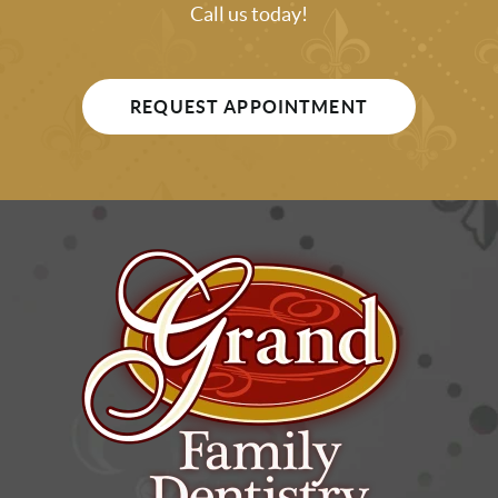
Call us today!
REQUEST APPOINTMENT