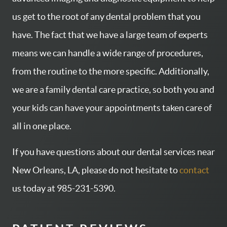
us get to the root of any dental problem that you
have. The fact that we have a large team of experts
means we can handle a wide range of procedures,
from the routine to the more specific. Additionally,
we are a family dental care practice, so both you and
HOME
your kids can have your appointments taken care of
SERVICES
all in one place.
ABOUT US
If you have questions about our dental services near
CONTACT US
New Orleans, LA, please do not hesitate to
contact
PATIENT RESOURCES
us today at 985-231-5390.
AREAS WE SERVE