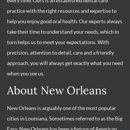
every time. Ours is an established dental care
practice with the right resources and expertise to
help you enjoy good oral health. Our experts always
take their time to understand your needs, which in
turn helps us to meet your expectations. With
precision, attention to detail, care and a friendly
approach, you will always get exactly what you need
when you see us.
About New Orleans
New Orleans is arguably one of the most popular
cities in Louisiana. Sometimes referred to as the Big
Easy, New Orleans has been a fixture of American