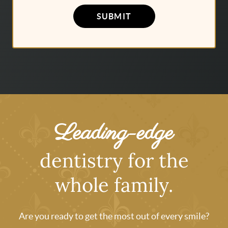
SUBMIT
Leading-edge
dentistry for the
whole family.
Are you ready to get the most out of every smile?