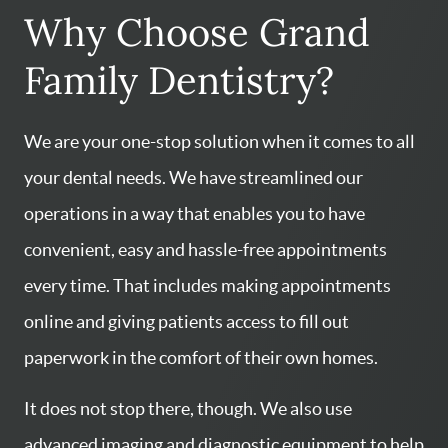
Why Choose Grand
Family Dentistry?
We are your one-stop solution when it comes to all
your dental needs. We have streamlined our
operations in a way that enables you to have
convenient, easy and hassle-free appointments
every time. That includes making appointments
online and giving patients access to fill out
paperwork in the comfort of their own homes.
It does not stop there, though. We also use
advanced imaging and diagnostic equipment to help