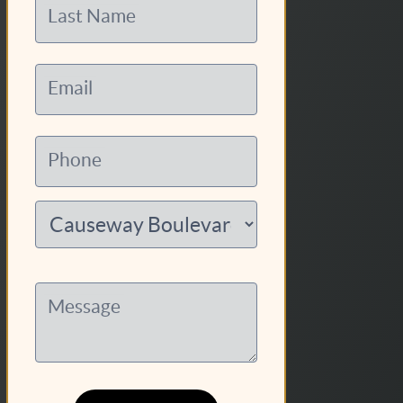
Last Name
Email
Phone
Message