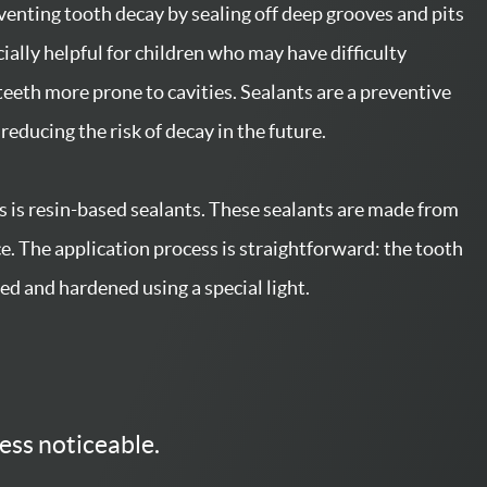
eventing tooth decay by sealing off deep grooves and pits
ally helpful for children who may have difficulty
teeth more prone to cavities. Sealants are a preventive
reducing the risk of decay in the future.
 is resin-based sealants. These sealants are made from
ce. The application process is straightforward: the tooth
ied and hardened using a special light.
ess noticeable.