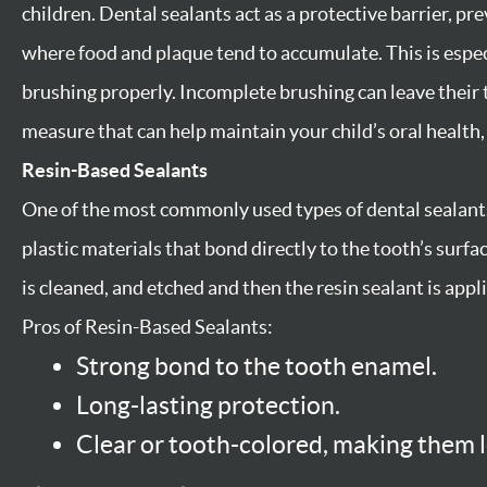
children. Dental sealants act as a protective barrier, pr
where food and plaque tend to accumulate. This is especi
brushing properly. Incomplete brushing can leave their 
measure that can help maintain your child’s oral health, 
Resin-Based Sealants
One of the most commonly used types of dental sealants
plastic materials that bond directly to the tooth’s surfa
is cleaned, and etched and then the resin sealant is appl
Pros of Resin-Based Sealants:
Strong bond to the tooth enamel.
Long-lasting protection.
Clear or tooth-colored, making them l