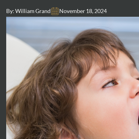
By: William Grand
November 18, 2024