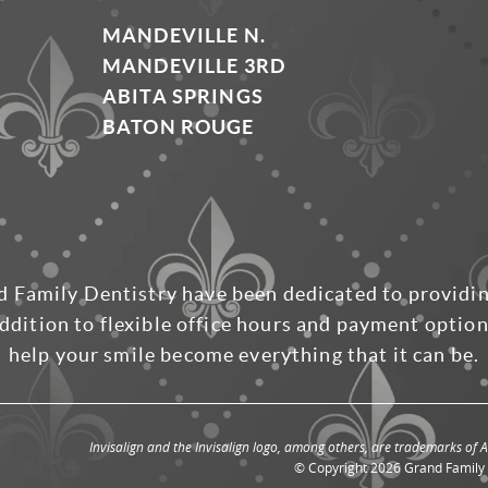
MANDEVILLE N.
MANDEVILLE 3RD
ABITA SPRINGS
BATON ROUGE
d Family Dentistry have been dedicated to providi
ddition to flexible office hours and payment options
help your smile become everything that it can be.
Invisalign and the Invisalign logo, among others, are trademarks of Al
© Copyright 2026 Grand Family D