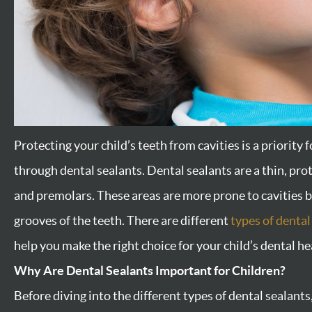
Protecting your child’s teeth from cavities is a priority 
through dental sealants. Dental sealants are a thin, pro
and premolars. These areas are more prone to cavities b
grooves of the teeth. There are different
types of dental
help you make the right choice for your child’s dental he
Why Are Dental Sealants Important for Children?
Before diving into the different types of dental sealan