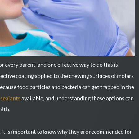
for every parent, and one effective way to do this is
tective coating applied to the chewing surfaces of molars
ecause food particles and bacteria can get trapped in the
 sealants
available, and understanding these options can
alth.
ts, it is important to know why they are recommended for