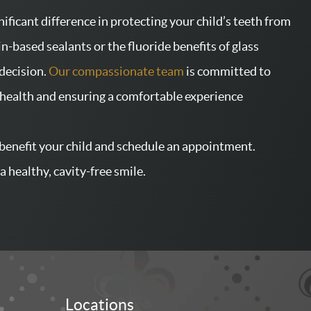
ificant difference in protecting your child’s teeth from
in-based sealants or the fluoride benefits of glass
decision.
Our compassionate team
is committed to
l health and ensuring a comfortable experience
benefit your child and schedule an appointment.
a healthy, cavity-free smile.
Locations