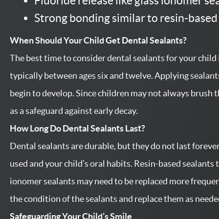
Fluoride release like glass ionomer se
Strong bonding similar to resin-based
When Should Your Child Get Dental Sealants?
The best time to consider dental sealants for your child
typically between ages six and twelve. Applying sealants
begin to develop. Since children may not always brush t
as a safeguard against early decay.
How Long Do Dental Sealants Last?
Dental sealants are durable, but they do not last foreve
used and your child’s oral habits. Resin-based sealants t
ionomer sealants may need to be replaced more frequent
the condition of the sealants and replace them as neede
Safeguarding Your Child’s Smile