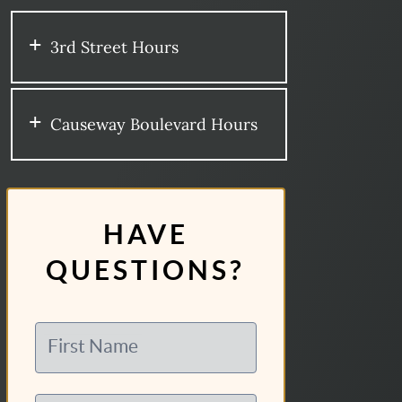
3rd Street Hours
Causeway Boulevard Hours
HAVE
QUESTIONS?
First Name