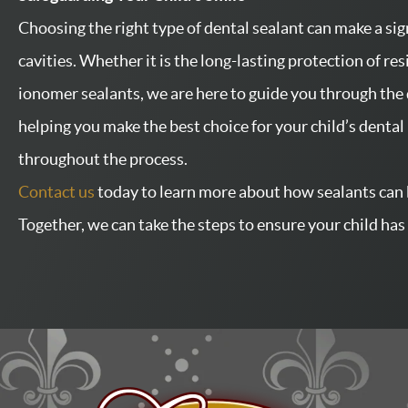
Choosing the right type of dental sealant can make a sign
cavities. Whether it is the long-lasting protection of res
ionomer sealants, we are here to guide you through the 
helping you make the best choice for your child’s denta
throughout the process.
Contact us
today to learn more about how sealants can 
Together, we can take the steps to ensure your child has 