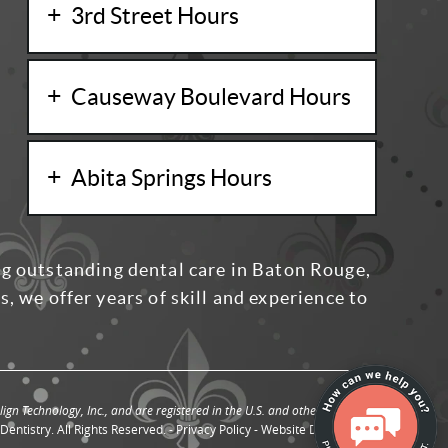
3rd Street Hours
Causeway Boulevard Hours
Abita Springs Hours
ng outstanding dental care in Baton Rouge,
, we offer years of skill and experience to
ign Technology, Inc., and are registered in the U.S. and other countries.
entistry. All Rights Reserved. -
Privacy Policy
-
Website Design
by