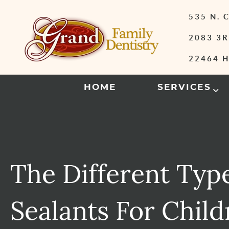
535 N.
2083 3R
22464 H
HOME
SERVICES
The Different Typ
Sealants For Child