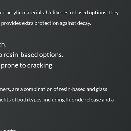
nd acrylic materials. Unlike resin-based options, they
d provides extra protection against decay.
th.
o resin-based options.
 prone to cracking
ers, are a combination of resin-based and glass
fits of both types, including fluoride release and a