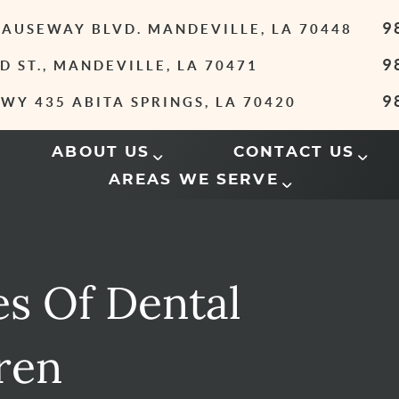
9
 CAUSEWAY BLVD. MANDEVILLE, LA 70448
9
D ST., MANDEVILLE, LA 70471
9
WY 435 ABITA SPRINGS, LA 70420
ABOUT US
CONTACT US
AREAS WE SERVE
es Of Dental
ren