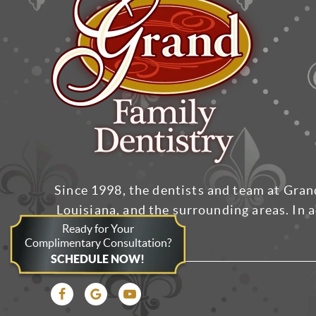
Since 1998, the dentists and team at Gran
Louisiana, and the surrounding areas. In a
Ready for Your
Complimentary Consultation?
SCHEDULE NOW!