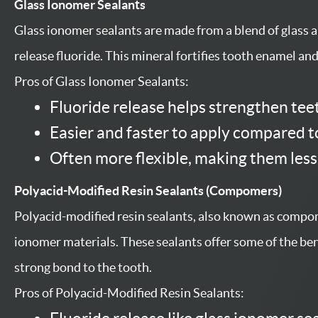
Glass Ionomer Sealants
Glass ionomer sealants are made from a blend of glass a
release fluoride. This mineral fortifies tooth enamel an
Pros of Glass Ionomer Sealants:
Fluoride release helps strengthen tee
Easier and faster to apply compared t
Often more flexible, making them less
Polyacid-Modified Resin Sealants (Compomers)
Polyacid-modified resin sealants, also known as compom
ionomer materials. These sealants offer some of the bene
strong bond to the tooth.
Pros of Polyacid-Modified Resin Sealants: