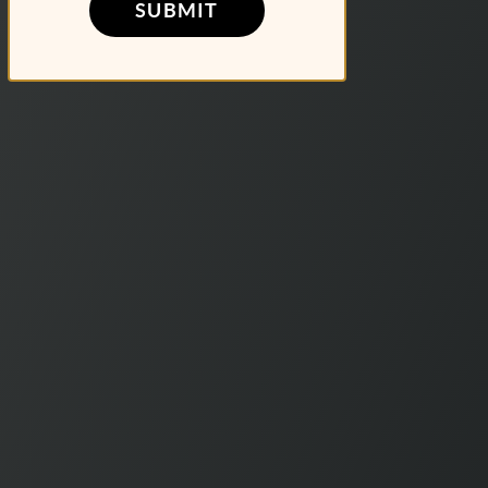
SUBMIT