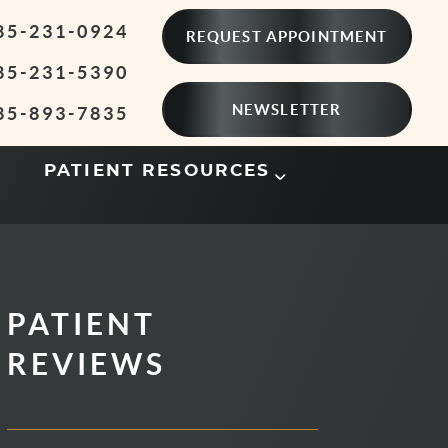
85-231-0924
REQUEST APPOINTMENT
85-231-5390
NEWSLETTER
85-893-7835
PATIENT RESOURCES
PATIENT
REVIEWS