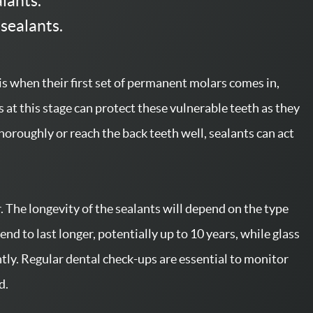
alants.
 sealants.
 is when their first set of permanent molars comes in,
 at this stage can protect these vulnerable teeth as they
horoughly or reach the back teeth well, sealants can act
r. The longevity of the sealants will depend on the type
end to last longer, potentially up to 10 years, while glass
ly. Regular dental check-ups are essential to monitor
d.