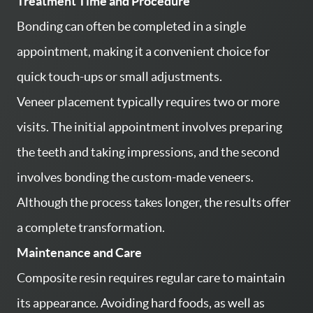
Treatment Time and Procedure
CONTACT US
Bonding can often be completed in a single
PATIENT RESOURCES
appointment, making it a convenient choice for
AREAS WE SERVE
quick touch-ups or small adjustments.
Veneer placement typically requires two or more
visits. The initial appointment involves preparing
the teeth and taking impressions, and the second
involves bonding the custom-made veneers.
Although the process takes longer, the results offer
a complete transformation.
Maintenance and Care
Composite resin requires regular care to maintain
its appearance. Avoiding hard foods, as well as