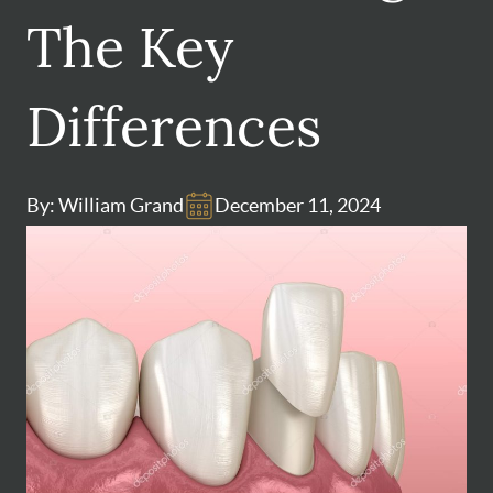
The Key
Differences
By: William Grand
December 11, 2024