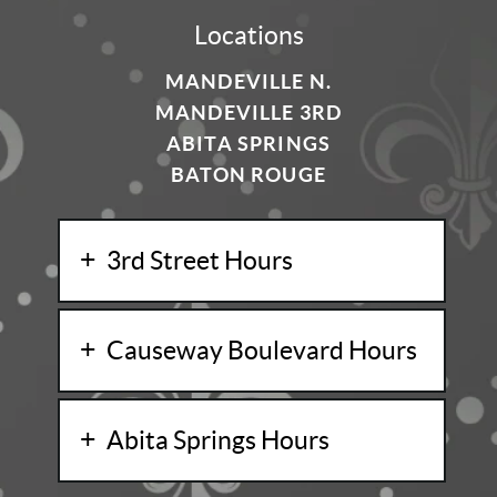
Locations
MANDEVILLE N.
MANDEVILLE 3RD
ABITA SPRINGS
BATON ROUGE
3rd Street Hours
Causeway Boulevard Hours
Abita Springs Hours