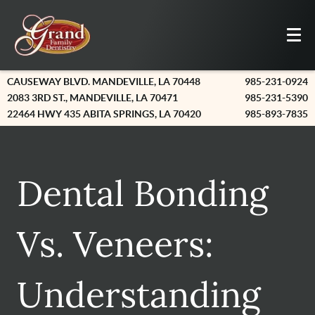
CAUSEWAY BLVD. MANDEVILLE, LA 70448
985-231-0924
2083 3RD ST., MANDEVILLE, LA 70471
985-231-5390
22464 HWY 435 ABITA SPRINGS, LA 70420
985-893-7835
Dental Bonding
Vs. Veneers:
Understanding