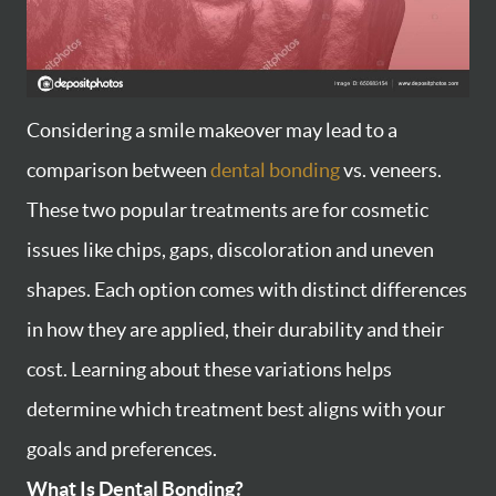
Considering a smile makeover may lead to a
comparison between
dental bonding
vs. veneers.
These two popular treatments are for cosmetic
issues like chips, gaps, discoloration and uneven
shapes. Each option comes with distinct differences
in how they are applied, their durability and their
cost. Learning about these variations helps
determine which treatment best aligns with your
goals and preferences.
What Is Dental Bonding?