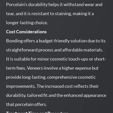
Porcelain’s durability helps it withstand wear and
tear, and it is resistant to staining, making it a
longer-lasting choice.
Cost Considerations
Bonding offers a budget-friendly solution due to its
straightforward process and affordable materials.
It is suitable for minor cosmetic touch-ups or short-
term fixes. Veneers involve a higher expense but
provide long-lasting, comprehensive cosmetic
improvements. The increased cost reflects their
HOME
durability, tailored fit and the enhanced appearance
SERVICES
that porcelain offers.
ABOUT US