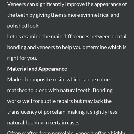
Veneers can significantly improve the appearance of
the teeth by giving them a more symmetrical and
polished look.
Let us examine the main differences between dental
bonding and veneers to help you determine which is
right for you.
Material and Appearance
Made of composite resin, which can be color-
matched to blend with natural teeth. Bonding
works well for subtle repairs but may lack the
translucency of porcelain, making it slightly less
natural-looking in certain cases.
Often crafted from porcelain, veneers offer a highly