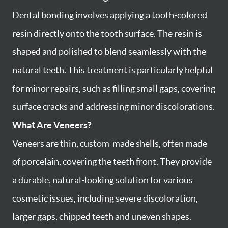
Dental bonding involves applying a tooth-colored
resin directly onto the tooth surface. The resin is
shaped and polished to blend seamlessly with the
natural teeth. This treatment is particularly helpful
for minor repairs, such as filling small gaps, covering
surface cracks and addressing minor discolorations.
What Are Veneers?
Veneers are thin, custom-made shells, often made
of porcelain, covering the teeth front. They provide
a durable, natural-looking solution for various
cosmetic issues, including severe discoloration,
larger gaps, chipped teeth and uneven shapes.