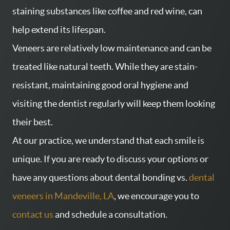
staining substances like coffee and red wine, can
help extend its lifespan.
Veneers are relatively low maintenance and can be
treated like natural teeth. While they are stain-
resistant, maintaining good oral hygiene and
visiting the dentist regularly will keep them looking
their best.
At our practice, we understand that each smile is
unique. If you are ready to discuss your options or
have any questions about dental bonding vs.
dental
veneers in Mandeville, LA
, we encourage you to
contact us
and schedule a consultation.