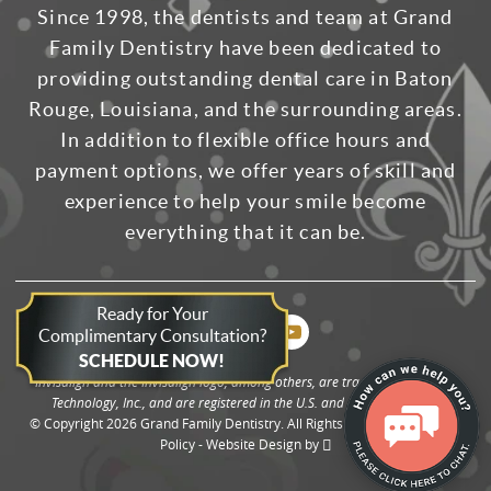
Since 1998, the dentists and team at Grand
Family Dentistry have been dedicated to
providing outstanding dental care in Baton
Rouge, Louisiana, and the surrounding areas.
In addition to flexible office hours and
payment options, we offer years of skill and
experience to help your smile become
everything that it can be.
Ready for Your
Complimentary Consultation?
SCHEDULE NOW!
Invisalign and the Invisalign logo, among others, are trademarks of Align
Technology, Inc., and are registered in the U.S. and other countries.
© Copyright 2026 Grand Family Dentistry. All Rights Reserved. -
Privacy
Policy
-
Website Design
by