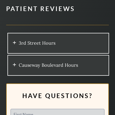
PATIENT REVIEWS
3rd Street Hours
Causeway Boulevard Hours
HAVE QUESTIONS?
First Name