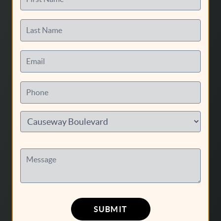
Last Name
Email
Phone
Message
SUBMIT