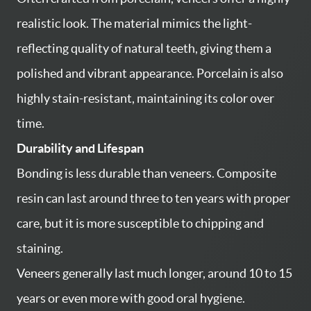
realistic look. The material mimics the light-
reflecting quality of natural teeth, giving them a
polished and vibrant appearance. Porcelain is also
highly stain-resistant, maintaining its color over
time.
Durability and Lifespan
Bonding is less durable than veneers. Composite
resin can last around three to ten years with proper
care, but it is more susceptible to chipping and
staining.
Veneers generally last much longer, around 10 to 15
years or even more with good oral hygiene.